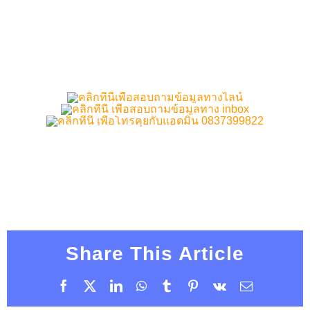
Share This Article
Facebook
X
LinkedIn
WhatsApp
Tumblr
Pinterest
Vk
Email