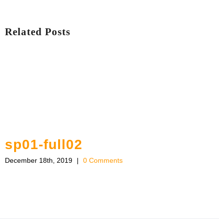
Related Posts
sp01-full02
December 18th, 2019
|
0 Comments