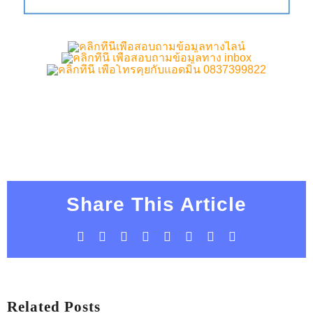
Share This Article
Facebook
X
LinkedIn
WhatsApp
Tumblr
Pinterest
Vk
Email
Related Posts