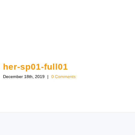
her-sp01-full01
December 18th, 2019
|
0 Comments