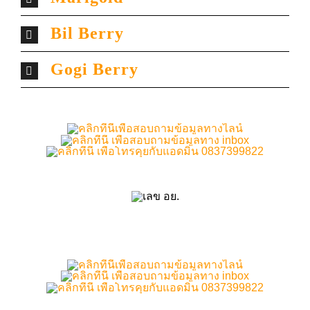
Bil Berry
Gogi Berry