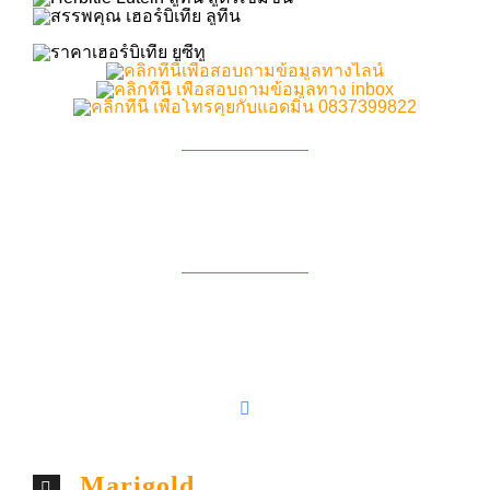
Marigold